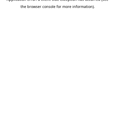
the browser console for more information).