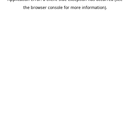
the browser console for more information).