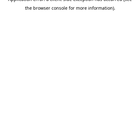
the browser console for more information).