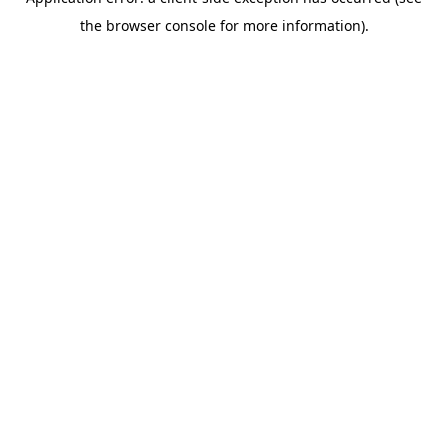
the browser console for more information).