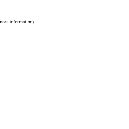
 more information).