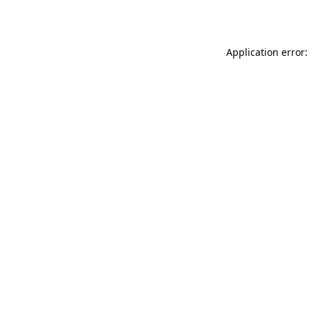
Application error: