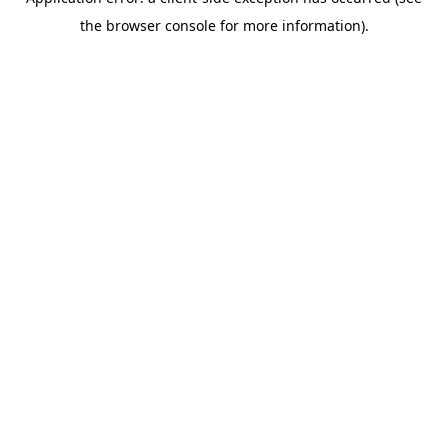
the browser console for more information).