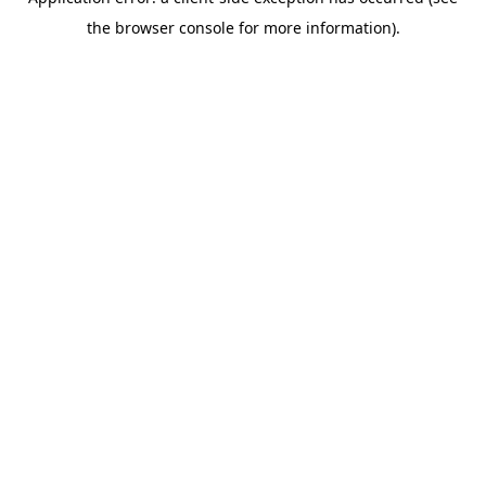
the browser console for more information).