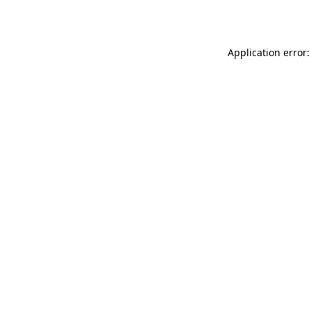
Application error: