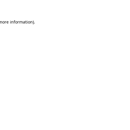
 more information).