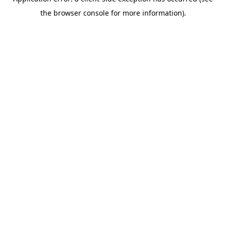
the browser console for more information).