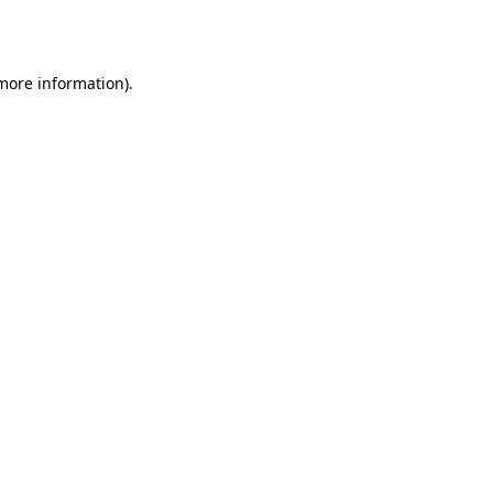
 more information).