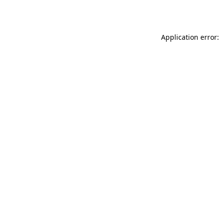
Application error: