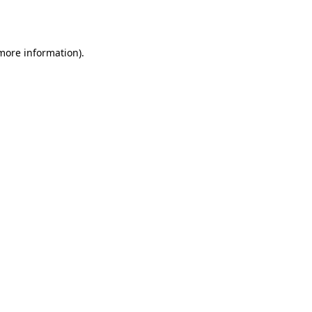
 more information).