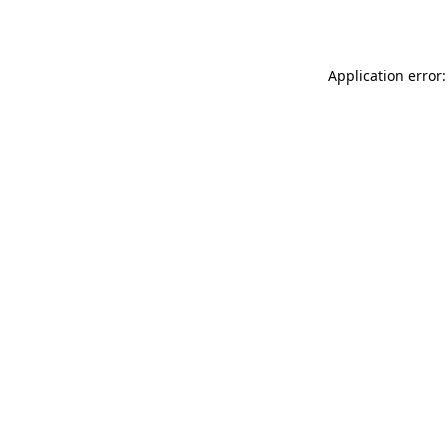
Application error: