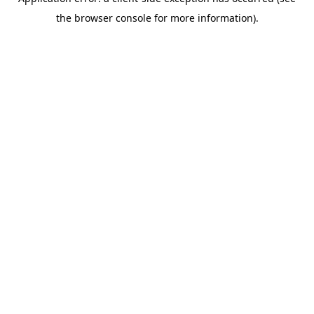
the browser console for more information).