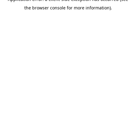
the browser console for more information).