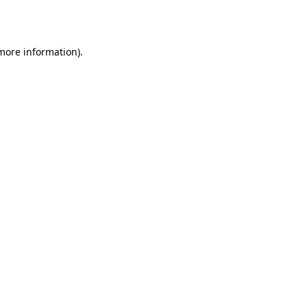
 more information).