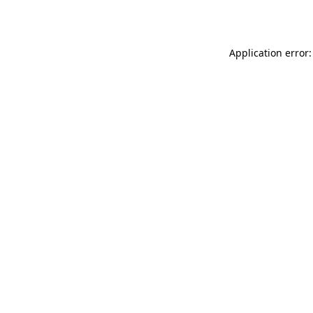
Application error: