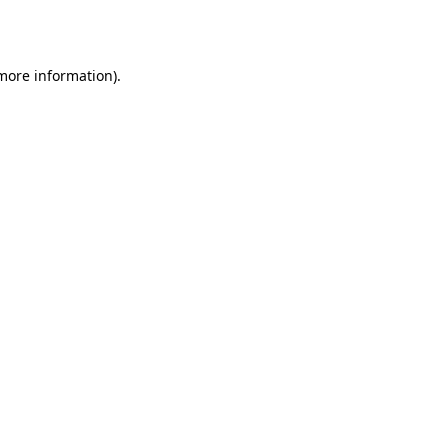
 more information).