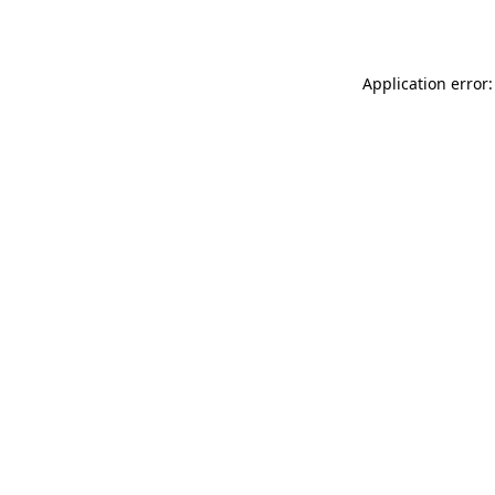
Application error: