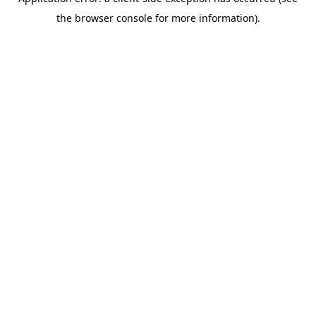
the browser console for more information).