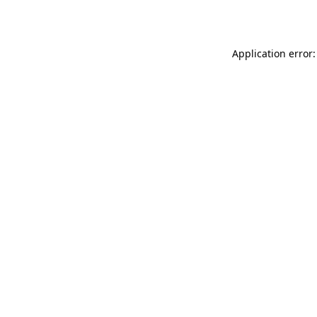
Application error: