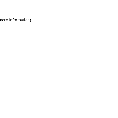
 more information).