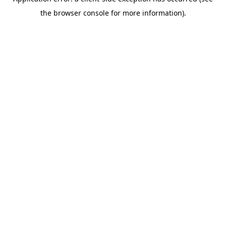
the browser console for more information).