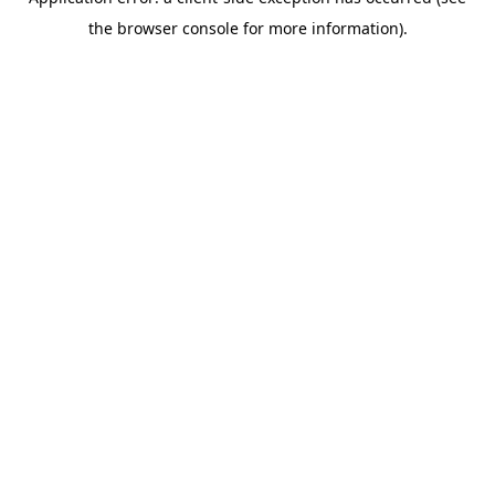
the browser console for more information).