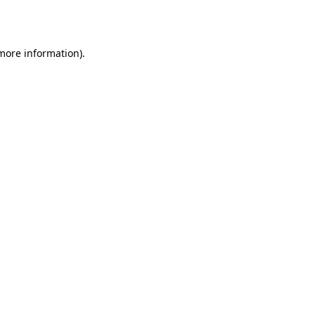
 more information).