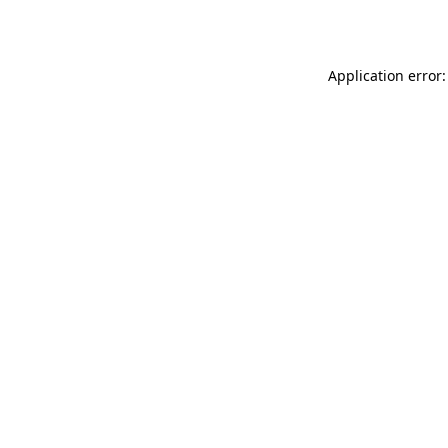
Application error: