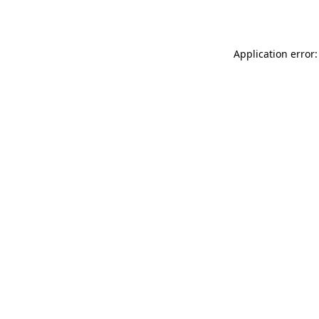
Application error: