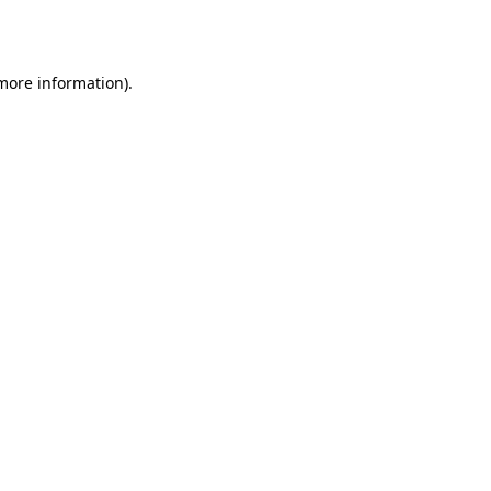
 more information).