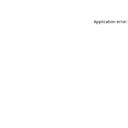
Application error: