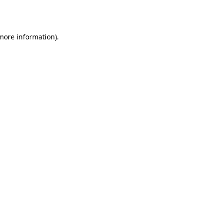
 more information).