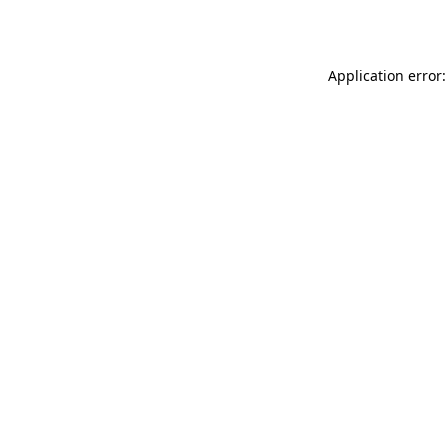
Application error: