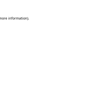
 more information).