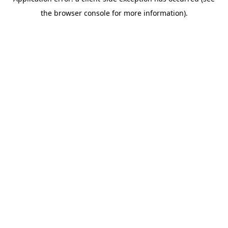
the browser console for more information).