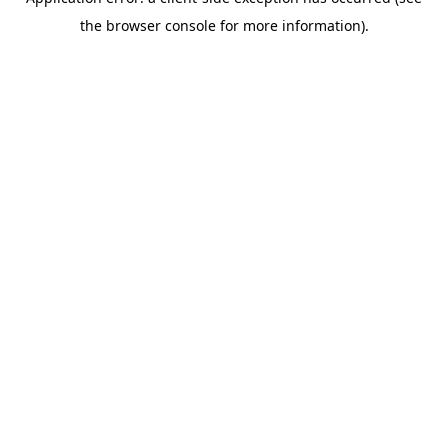
the browser console for more information).