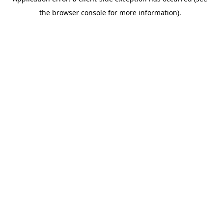
the browser console for more information).