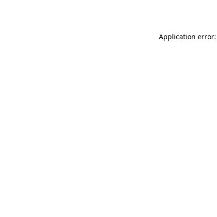
Application error: