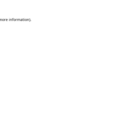
 more information).