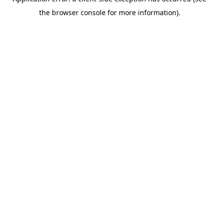
the browser console for more information).