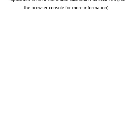
the browser console for more information).