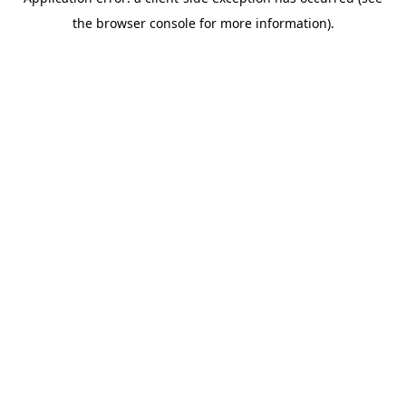
the browser console for more information).