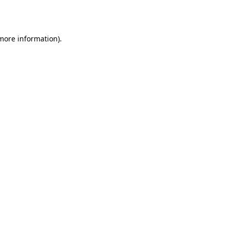
 more information).