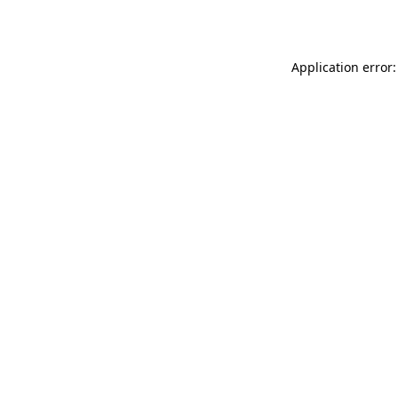
Application error: