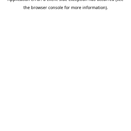
the browser console for more information).