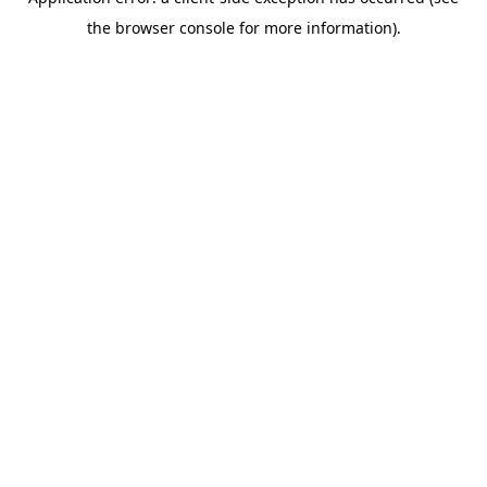
the browser console for more information).