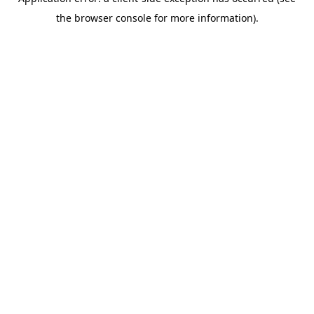
the browser console for more information).