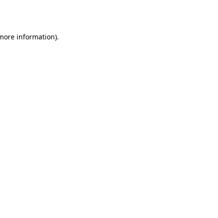
 more information).