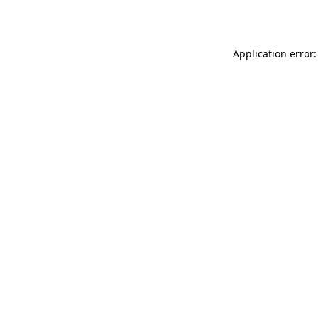
Application error: