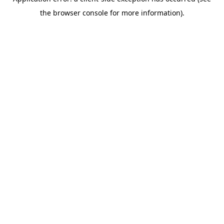
the browser console for more information).